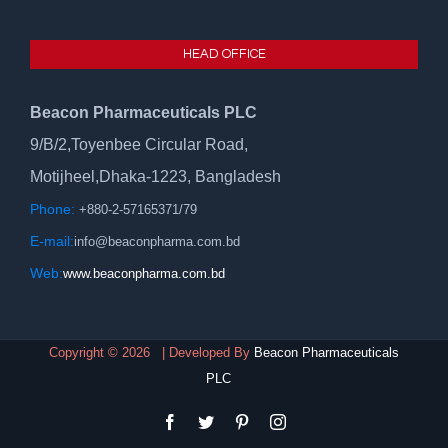
HEAD OFFICE
Beacon Pharmaceuticals PLC
9/B/2,Toyenbee Circular Road,
Motijheel,Dhaka-1223, Bangladesh
Phone:
+880-2-57165371/79
E-mail:
info@beaconpharma.com.bd
Web:
www.beaconpharma.com.bd
Copyright ©
2026 | Developed By
Beacon Pharmaceuticals
PLC
facebook
twitter
pinterest
instagram