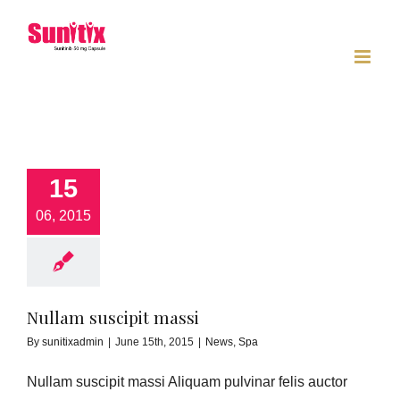
Skip
to
content
15
06, 2015
Nullam suscipit massi
By
sunitixadmin
|
June 15th, 2015
|
News
,
Spa
Nullam suscipit massi Aliquam pulvinar felis auctor