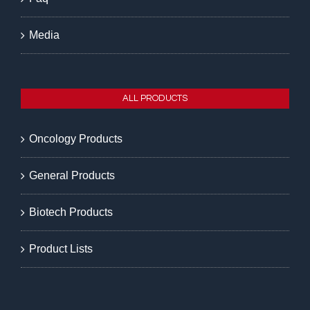
Media
ALL PRODUCTS
Oncology Products
General Products
Biotech Products
Product Lists