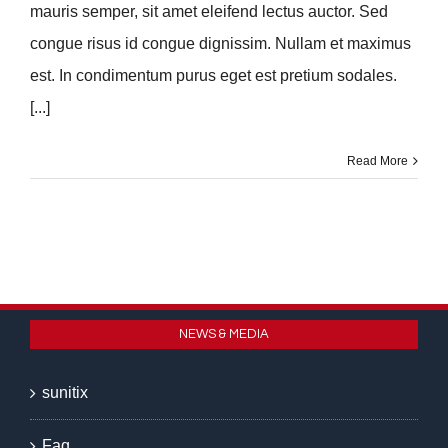
mauris semper, sit amet eleifend lectus auctor. Sed
congue risus id congue dignissim. Nullam et maximus
est. In condimentum purus eget est pretium sodales.
[...]
Read More
NEWS & MEDIA
sunitix
Faq